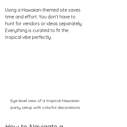
Using a Hawaiian-themed site saves 
time and effort. You don’t have to 
hunt for vendors or ideas separately. 
Everything is curated to fit the 
tropical vibe perfectly.
Eye-level view of a tropical Hawaiian 
party setup with colorful decorations
How to Navigate a 