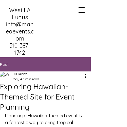
West LA
Luaus
info@man
eaevents.c
om
310-387-
1742
Post
Bill Krenz
May 4
5 min read
Exploring Hawaiian-
Themed Site for Event
Planning
Planning a Hawaiian-themed event is 
a fantastic way to bring tropical 