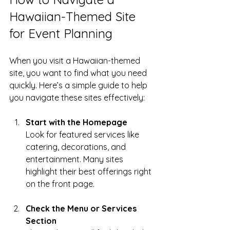
Hawaiian-Themed Site 
for Event Planning
When you visit a Hawaiian-themed 
site, you want to find what you need 
quickly. Here’s a simple guide to help 
you navigate these sites effectively:
Start with the Homepage
Look for featured services like 
catering, decorations, and 
entertainment. Many sites 
highlight their best offerings right 
on the front page.
Check the Menu or Services 
Section