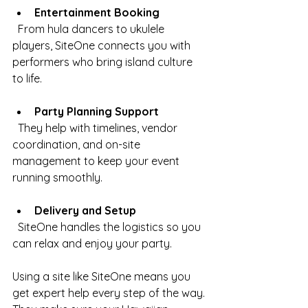
Entertainment Booking
  From hula dancers to ukulele 
players, SiteOne connects you with 
performers who bring island culture 
to life.
Party Planning Support
  They help with timelines, vendor 
coordination, and on-site 
management to keep your event 
running smoothly.
Delivery and Setup
  SiteOne handles the logistics so you 
can relax and enjoy your party.
Using a site like SiteOne means you 
get expert help every step of the way. 