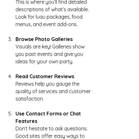
This is where you’ll find detailed 
descriptions of what’s available. 
Look for luau packages, food 
menus, and event add-ons.
Browse Photo Galleries
Visuals are key! Galleries show 
you past events and give you 
ideas for your own party.
Read Customer Reviews
Reviews help you gauge the 
quality of services and customer 
satisfaction.
Use Contact Forms or Chat 
Features
Don’t hesitate to ask questions. 
Good sites offer easy ways to 