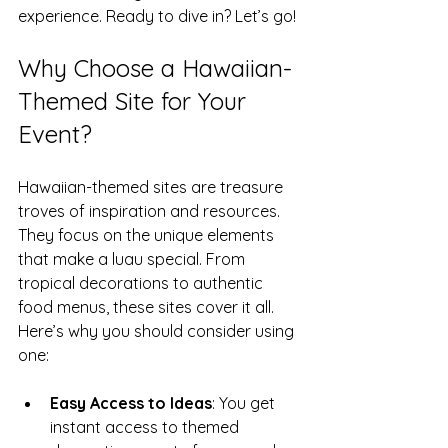
experience. Ready to dive in? Let’s go!
Why Choose a Hawaiian-
Themed Site for Your 
Event?
Hawaiian-themed sites are treasure 
troves of inspiration and resources. 
They focus on the unique elements 
that make a luau special. From 
tropical decorations to authentic 
food menus, these sites cover it all. 
Here’s why you should consider using 
one:
Easy Access to Ideas
: You get 
instant access to themed 