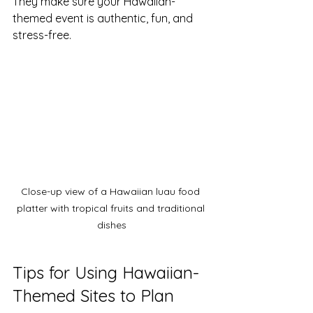
They make sure your Hawaiian-
themed event is authentic, fun, and 
stress-free.
Close-up view of a Hawaiian luau food 
platter with tropical fruits and traditional 
dishes
Tips for Using Hawaiian-
Themed Sites to Plan 