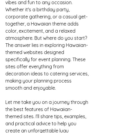
vibes and fun to any occasion. 
Whether it's a birthday party, 
corporate gathering, or a casual get-
together, a Hawaiian theme adds 
color, excitement, and a relaxed 
atmosphere. But where do you start? 
The answer lies in exploring Hawaiian-
themed websites designed 
specifically for event planning. These 
sites offer everything from 
decoration ideas to catering services, 
making your planning process 
smooth and enjoyable.
Let me take you on a journey through 
the best features of Hawaiian-
themed sites. I’ll share tips, examples, 
and practical advice to help you 
create an unforgettable luau 