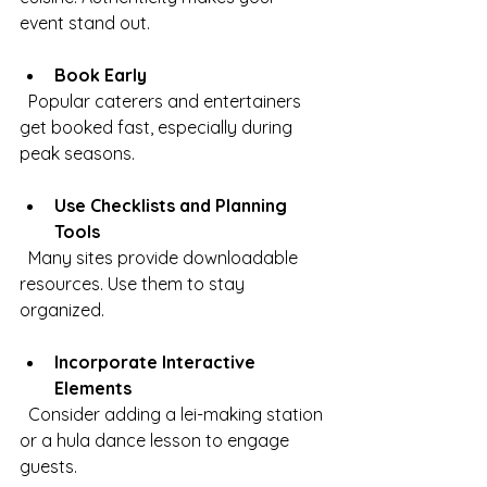
event stand out.
Book Early
  Popular caterers and entertainers 
get booked fast, especially during 
peak seasons.
Use Checklists and Planning 
Tools
  Many sites provide downloadable 
resources. Use them to stay 
organized.
Incorporate Interactive 
Elements
  Consider adding a lei-making station 
or a hula dance lesson to engage 
guests.