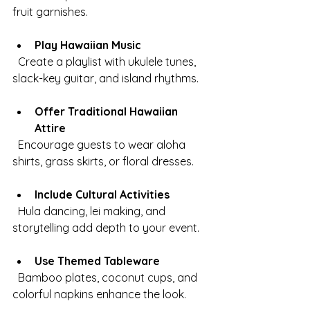
fruit garnishes.
Play Hawaiian Music
  Create a playlist with ukulele tunes, 
slack-key guitar, and island rhythms.
Offer Traditional Hawaiian 
Attire
  Encourage guests to wear aloha 
shirts, grass skirts, or floral dresses.
Include Cultural Activities
  Hula dancing, lei making, and 
storytelling add depth to your event.
Use Themed Tableware
  Bamboo plates, coconut cups, and 
colorful napkins enhance the look.