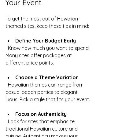
Your Event
To get the most out of Hawaiian-
themed sites, keep these tips in mind:
Define Your Budget Early
  Know how much you want to spend. 
Many sites offer packages at 
different price points.
Choose a Theme Variation
  Hawaiian themes can range from 
casual beach parties to elegant 
luaus. Pick a style that fits your event.
Focus on Authenticity
  Look for sites that emphasize 
traditional Hawaiian culture and 
cuisine. Authenticity makes your 