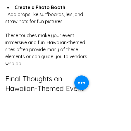
Create a Photo Booth
  Add props like surfboards, leis, and 
straw hats for fun pictures.
These touches make your event 
immersive and fun. Hawaiian-themed 
sites often provide many of these 
elements or can guide you to vendors 
who do.
Final Thoughts on 
Hawaiian-Themed Event 
Planning
Exploring Hawaiian-themed sites is 
the best way to plan a luau that’s 
both authentic and easy to organize. 