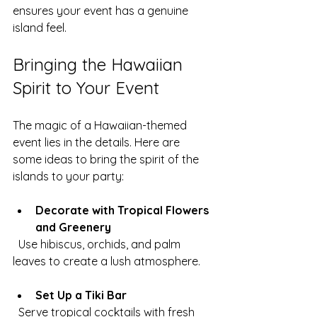
ensures your event has a genuine 
island feel.
Bringing the Hawaiian 
Spirit to Your Event
The magic of a Hawaiian-themed 
event lies in the details. Here are 
some ideas to bring the spirit of the 
islands to your party:
Decorate with Tropical Flowers 
and Greenery
  Use hibiscus, orchids, and palm 
leaves to create a lush atmosphere.
Set Up a Tiki Bar
  Serve tropical cocktails with fresh 