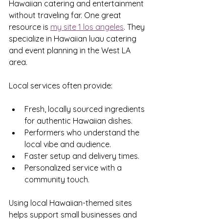
Hawaiian catering and entertainment 
without traveling far. One great 
resource is 
my site 1 los angeles
. They 
specialize in Hawaiian luau catering 
and event planning in the West LA 
area.
Local services often provide:
Fresh, locally sourced ingredients 
for authentic Hawaiian dishes.
Performers who understand the 
local vibe and audience.
Faster setup and delivery times.
Personalized service with a 
community touch.
Using local Hawaiian-themed sites 
helps support small businesses and 