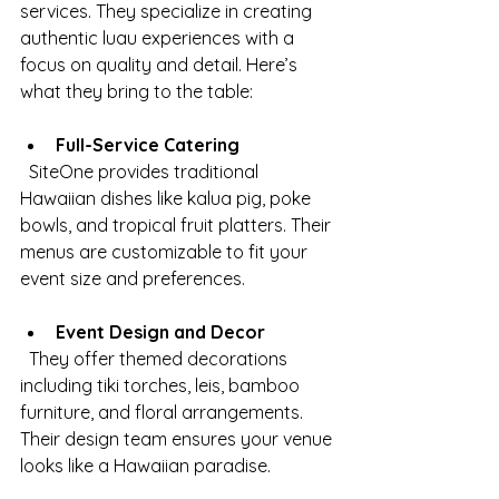
services. They specialize in creating 
authentic luau experiences with a 
focus on quality and detail. Here’s 
what they bring to the table:
Full-Service Catering
  SiteOne provides traditional 
Hawaiian dishes like kalua pig, poke 
bowls, and tropical fruit platters. Their 
menus are customizable to fit your 
event size and preferences.
Event Design and Decor
  They offer themed decorations 
including tiki torches, leis, bamboo 
furniture, and floral arrangements. 
Their design team ensures your venue 
looks like a Hawaiian paradise.