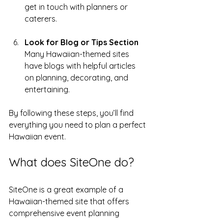
get in touch with planners or 
caterers.
Look for Blog or Tips Section
Many Hawaiian-themed sites 
have blogs with helpful articles 
on planning, decorating, and 
entertaining.
By following these steps, you’ll find 
everything you need to plan a perfect 
Hawaiian event.
What does SiteOne do?
SiteOne is a great example of a 
Hawaiian-themed site that offers 
comprehensive event planning 