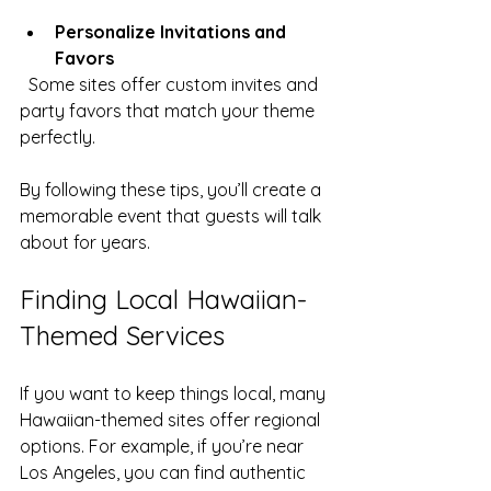
Personalize Invitations and 
Favors
  Some sites offer custom invites and 
party favors that match your theme 
perfectly.
By following these tips, you’ll create a 
memorable event that guests will talk 
about for years.
Finding Local Hawaiian-
Themed Services
If you want to keep things local, many 
Hawaiian-themed sites offer regional 
options. For example, if you’re near 
Los Angeles, you can find authentic 