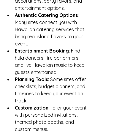
decorations, party favors, and 
entertainment options.
Authentic Catering Options
: 
Many sites connect you with 
Hawaiian catering services that 
bring real island flavors to your 
event.
Entertainment Booking
: Find 
hula dancers, fire performers, 
and live Hawaiian music to keep 
guests entertained.
Planning Tools
: Some sites offer 
checklists, budget planners, and 
timelines to keep your event on 
track.
Customization
: Tailor your event 
with personalized invitations, 
themed photo booths, and 
custom menus.